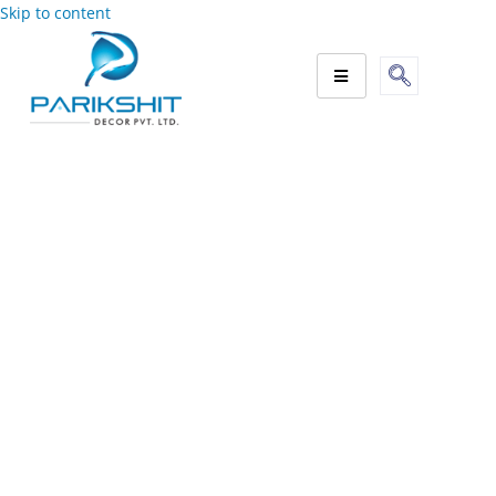
Skip to content